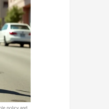
le policy and