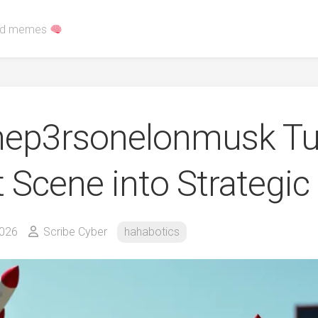
red memes
p3rsonelonmusk Tu
t Scene into Strategi
2026
Scribe Cyber
hahabotics