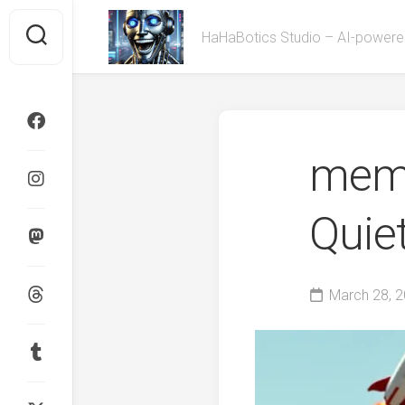
Skip
to
HaHaBotics Studio – AI-powe
content
meme
Quie
March 28, 