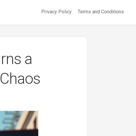
Privacy Policy
Terms and Conditions
rns a
c Chaos