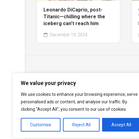
Leonardo DiCaprio, post-
Titanic—chilling where the
iceberg can’t reach him
December 19, 2024
We value your privacy
We use cookies to enhance your browsing experience, serve
personalised ads or content, and analyse our traffic. By
clicking "Accept All", you consent to our use of cookies.
Customise
Reject All
Accept All