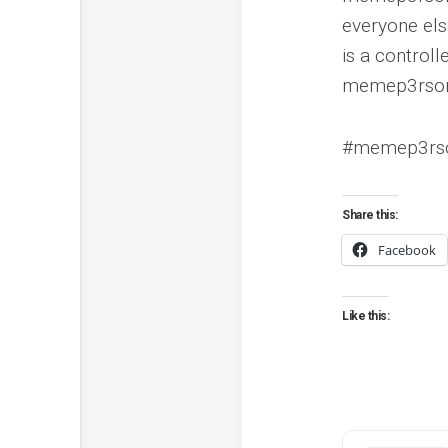
everyone els
is a control
memep3rsone
#memep3rson
Share this:
Facebook
Like this: