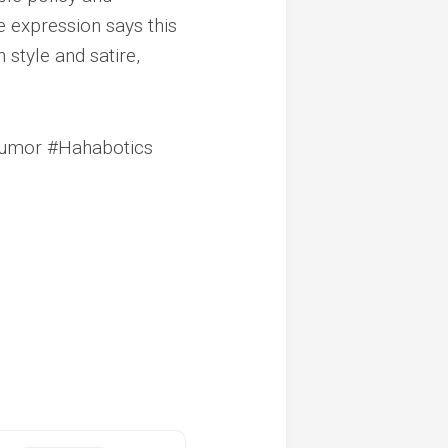
 expression says this
style and satire,
Humor #Hahabotics