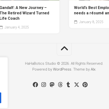
Gandalf: A New Journey –
World’s Best Empl
The Retired Wizard Turned
needs a résumé a
Life Coach
January 8, 2025
January 4, 2025
HaHaBotics Studio © 2026. All Rights Reserved.
Powered by
WordPress
. Theme by
Alx
.