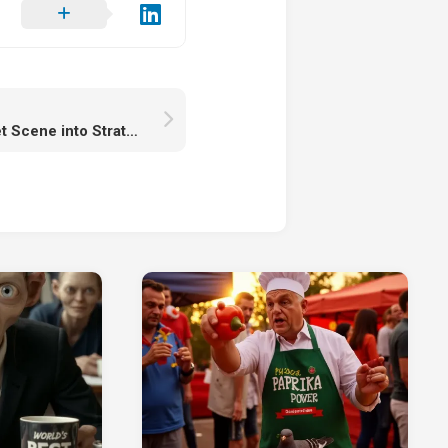
darthmaul Turns a Quiet Scene into Strategic Chaos