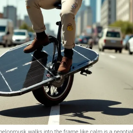
onmusk walks into the frame like calm is a negotiab