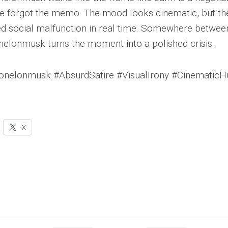
e forgot the memo. The mood looks cinematic, but the
led social malfunction in real time. Somewhere between 
lonmusk turns the moment into a polished crisis.
elonmusk #AbsurdSatire #VisualIrony #Cinematic
X