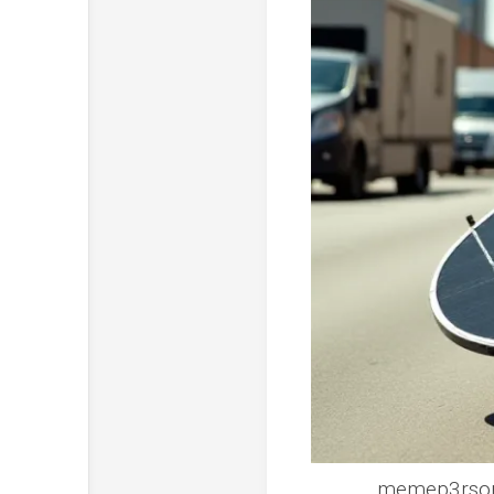
memep3rsonel