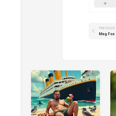
PREVIOUS