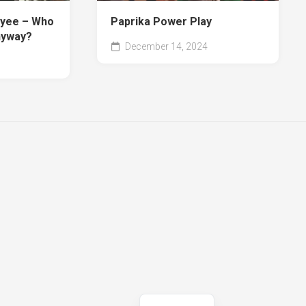
oyee – Who
Paprika Power Play
nyway?
December 14, 2024