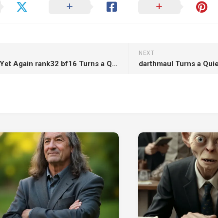
NEXT
Meg Fox Yet Again rank32 bf16 Turns a Quiet Scene into Strategic Chaos