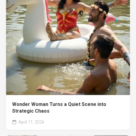
Wonder Woman Turns a Quiet Scene into
Strategic Chaos
April 11, 2026