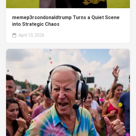
memep3rsondonaldtrump Turns a Quiet Scene
into Strategic Chaos
April 10, 2026