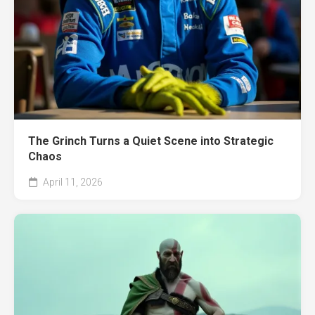
The Grinch Turns a Quiet Scene into Strategic
Chaos
April 11, 2026