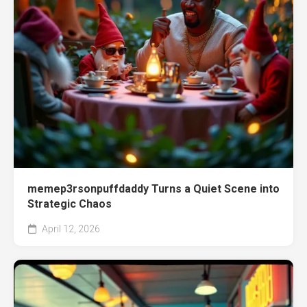
memep3rsonpuffdaddy Turns a Quiet Scene into
Strategic Chaos
April 12, 2026