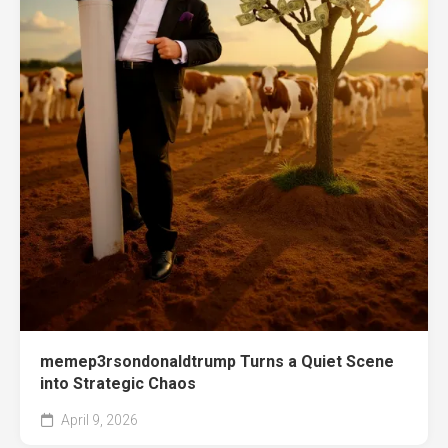
memep3rsondonaldtrump Turns a Quiet Scene
into Strategic Chaos
April 9, 2026