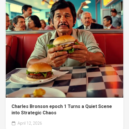
Charles Bronson epoch 1 Turns a Quiet Scene
into Strategic Chaos
April 12, 2026