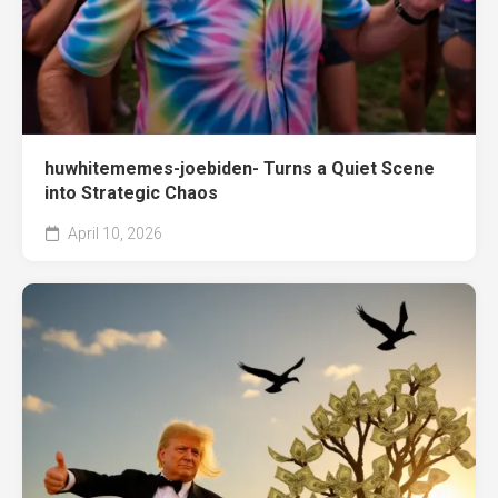
huwhitememes-joebiden- Turns a Quiet Scene
into Strategic Chaos
April 10, 2026