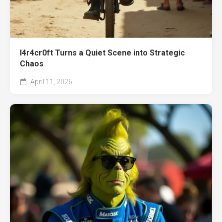
l4r4cr0ft Turns a Quiet Scene into Strategic
Chaos
April 11, 2026