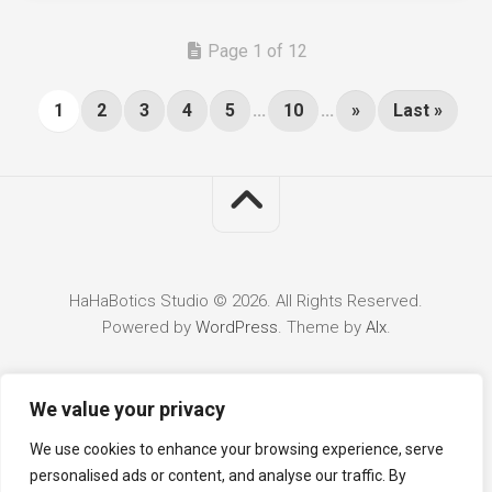
Page 1 of 12
1
2
3
4
5
...
10
...
»
Last »
HaHaBotics Studio © 2026. All Rights Reserved.
Powered by
WordPress
. Theme by
Alx
.
We value your privacy
We use cookies to enhance your browsing experience, serve
personalised ads or content, and analyse our traffic. By