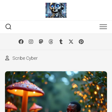
Skip
to
content
Scribe Cyber