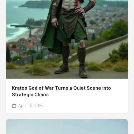
Kratos God of War Turns a Quiet Scene into
Strategic Chaos
April 10, 2026