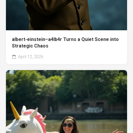
albert-einstein–a4lb4r Turns a Quiet Scene into
Strategic Chaos
April 12, 2026