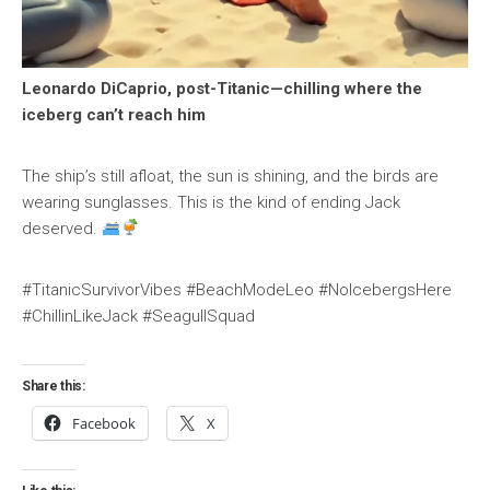
Leonardo DiCaprio, post-Titanic—chilling where the
iceberg can’t reach him
The ship’s still afloat, the sun is shining, and the birds are
wearing sunglasses. This is the kind of ending Jack
deserved.
#TitanicSurvivorVibes #BeachModeLeo #NoIcebergsHere
#ChillinLikeJack #SeagullSquad
Share this:
Facebook
X