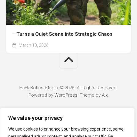
– Turns a Quiet Scene into Strategic Chaos
March 10, 2026
HaHaBotics Studio © 2026. All Rights Reserved.
Powered by
WordPress
. Theme by
Alx
.
We value your privacy
We use cookies to enhance your browsing experience, serve
personalised ads or content, and analyse our traffic. By