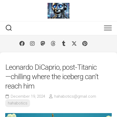
Skip
to
content
Leonardo DiCaprio, post-Titanic
—chilling where the iceberg can’t
reach him
December 19, 2024
hahabotics@gmail.com
hahabotics