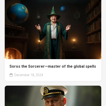
Soros the Sorcerer—master of the global spells
December 18, 2024