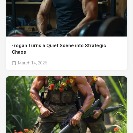
-rogan Turns a Quiet Scene into Strategic
Chaos
March 14, 2026