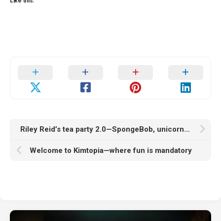
Like this:
Riley Reid’s tea party 2.0—SpongeBob, unicorns, and a sprinkle of chaos
Welcome to Kimtopia—where fun is mandatory