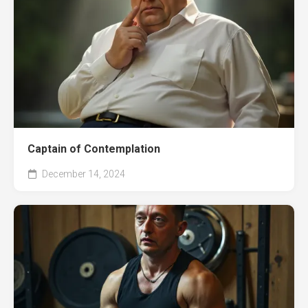
Captain of Contemplation
December 14, 2024