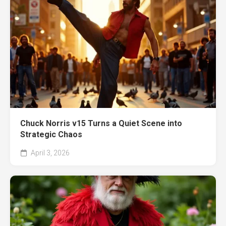
Chuck Norris v15 Turns a Quiet Scene into
Strategic Chaos
April 3, 2026