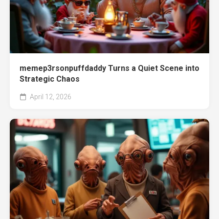
memep3rsonpuffdaddy Turns a Quiet Scene into
Strategic Chaos
April 12, 2026