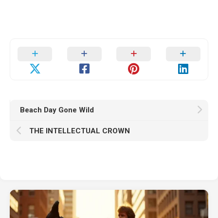
Beach Day Gone Wild
THE INTELLECTUAL CROWN