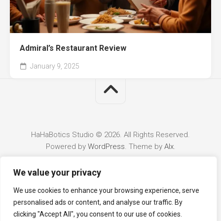
Admiral’s Restaurant Review
January 9, 2025
HaHaBotics Studio © 2026. All Rights Reserved.
Powered by
WordPress
. Theme by
Alx
.
We value your privacy
We use cookies to enhance your browsing experience, serve
personalised ads or content, and analyse our traffic. By
clicking "Accept All", you consent to our use of cookies.