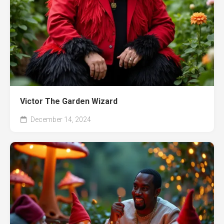
Victor The Garden Wizard
December 14, 2024