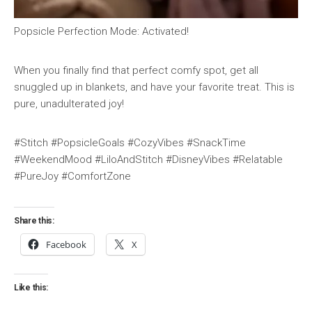
Popsicle Perfection Mode: Activated!
When you finally find that perfect comfy spot, get all
snuggled up in blankets, and have your favorite treat. This is
pure, unadulterated joy!
#Stitch #PopsicleGoals #CozyVibes #SnackTime
#WeekendMood #LiloAndStitch #DisneyVibes #Relatable
#PureJoy #ComfortZone
Share this:
Facebook
X
Like this: