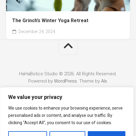
The Grinch’s Winter Yoga Retreat
December 24, 2024
HaHaBotics Studio © 2026. All Rights Reserved.
Powered by
WordPress
. Theme by
Alx
.
We value your privacy
We use cookies to enhance your browsing experience, serve
personalised ads or content, and analyse our traffic. By
clicking "Accept All", you consent to our use of cookies.