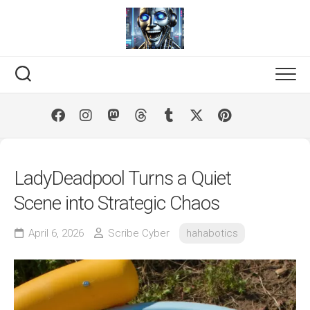
Skip
to
content
LadyDeadpool Turns a Quiet
Scene into Strategic Chaos
April 6, 2026
Scribe Cyber
hahabotics