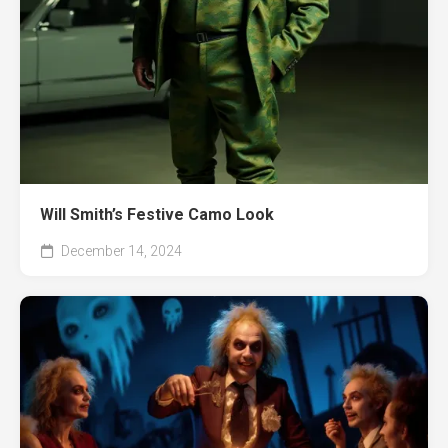
Will Smith’s Festive Camo Look
December 14, 2024