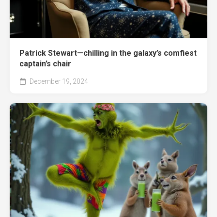
Patrick Stewart—chilling in the galaxy’s comfiest
captain’s chair
December 19, 2024