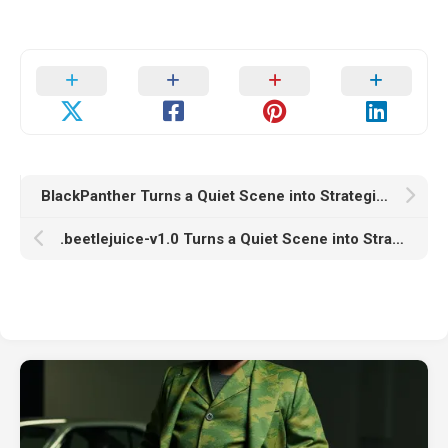
BlackPanther Turns a Quiet Scene into Strategic Chaos
.beetlejuice-v1.0 Turns a Quiet Scene into Strategic Chaos