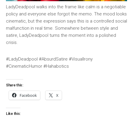
LadyDeadpool walks into the frame like calm is a negotiable
policy and everyone else forgot the memo. The mood looks
cinematic, but the expression says this is a controlled social
malfunction in real time. Somewhere between style and
satire, LadyDeadpool turns the moment into a polished
crisis.
#LadyDeadpool #AbsurdSatire #VisualIrony
#CinematicHumor #Hahabotics
Share this:
Facebook
X
Like this: