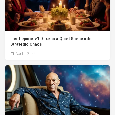
.beetlejuice-v1.0 Turns a Quiet Scene into
Strategic Chaos
April 5, 2026