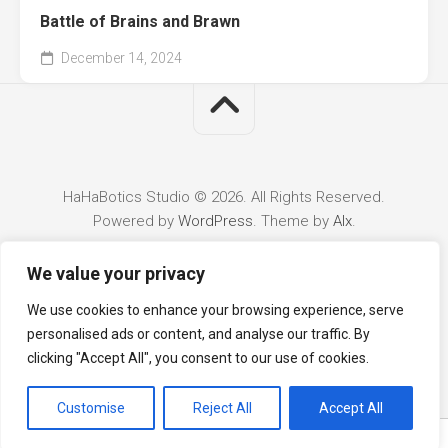
Battle of Brains and Brawn
December 14, 2024
HaHaBotics Studio © 2026. All Rights Reserved.
Powered by
WordPress
. Theme by
Alx
.
We value your privacy
We use cookies to enhance your browsing experience, serve
personalised ads or content, and analyse our traffic. By
clicking "Accept All", you consent to our use of cookies.
Customise
Reject All
Accept All
English
5mm trs aux audio cable 10m (2 rings) – male to male
stereo audio cable
for car, pc & speakers.