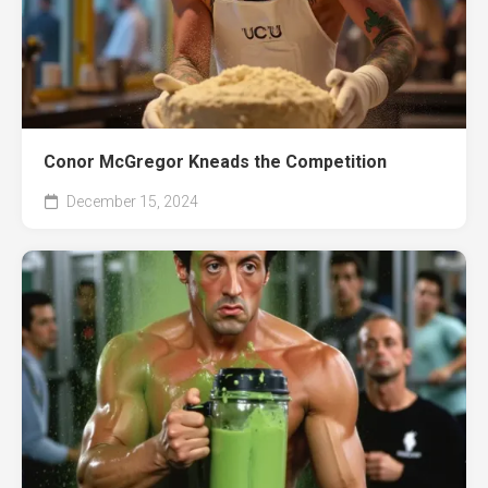
Conor McGregor Kneads the Competition
December 15, 2024