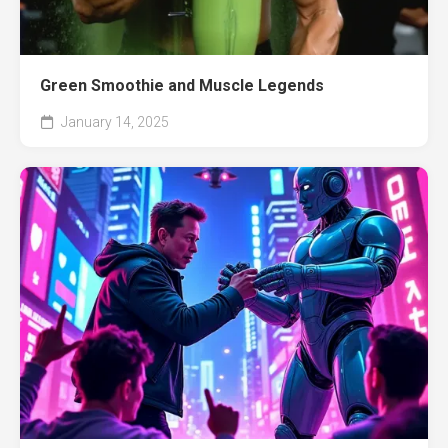
Green Smoothie and Muscle Legends
January 14, 2025