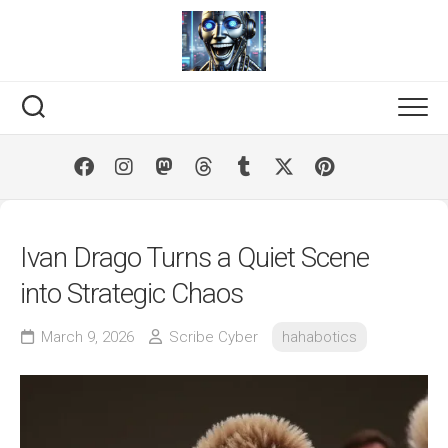
Skip
to
content
Ivan Drago Turns a Quiet Scene
into Strategic Chaos
March 9, 2026
Scribe Cyber
hahabotics