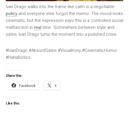
Ivan Drago walks into the frame like calm is a negotiable
policy
and everyone else forgot the memo. The mood looks
cinematic, but the expression says this is a controlled social
malfunction in
real
time. Somewhere between style and
satire, Ivan Drago turns the moment into a polished crisis.
#IvanDrago #AbsurdSatire #VisualIrony #CinematicHumor
#Hahabotics
Share this:
Facebook
X
Like this: