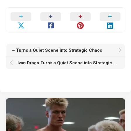
– Turns a Quiet Scene into Strategic Chaos
Ivan Drago Turns a Quiet Scene into Strategic Chaos