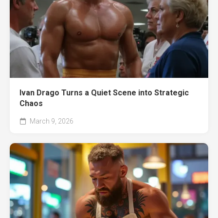
Ivan Drago Turns a Quiet Scene into Strategic
Chaos
March 9, 2026