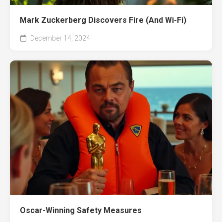
Mark Zuckerberg Discovers Fire (And Wi-Fi)
December 14, 2024
Oscar-Winning Safety Measures