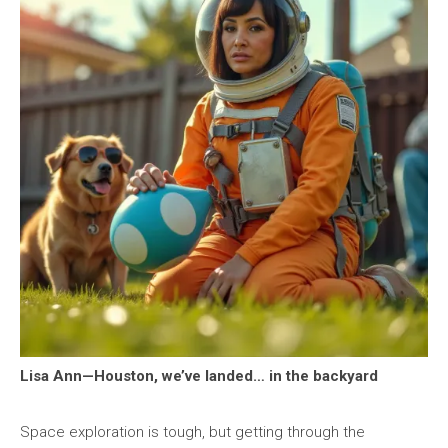
Lisa Ann—Houston, we’ve landed… in the backyard
Space exploration is tough, but getting through the