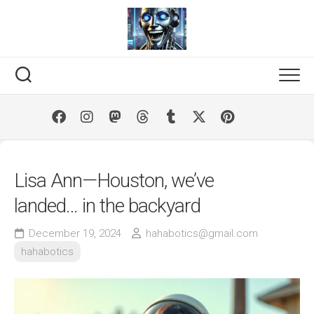
Skip
to
content
Lisa Ann—Houston, we’ve
landed… in the backyard
December 19, 2024
hahabotics@gmail.com
hahabotics