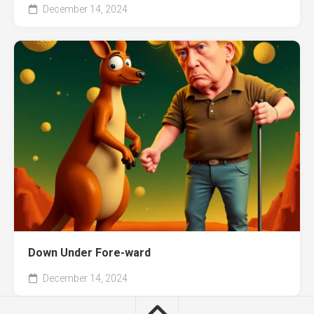
December 14, 2024
Down Under Fore-ward
December 14, 2024