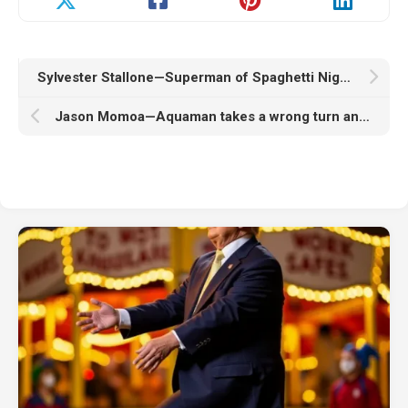
Sylvester Stallone—Superman of Spaghetti Nights
Jason Momoa—Aquaman takes a wrong turn and ends up in Times Square