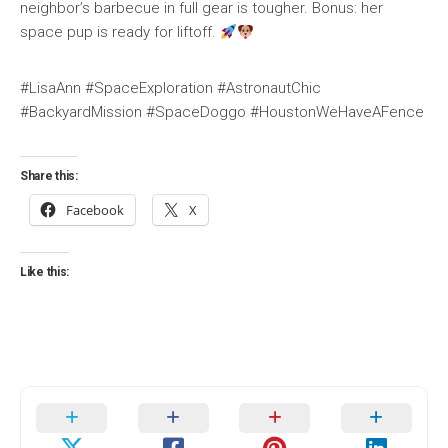
neighbor’s barbecue in full gear is tougher. Bonus: her
space pup is ready for liftoff.
#LisaAnn #SpaceExploration #AstronautChic
#BackyardMission #SpaceDoggo #HoustonWeHaveAFence
Share this:
Facebook
X
Like this: