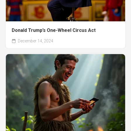
Donald Trump’s One-Wheel Circus Act
December 14, 2024