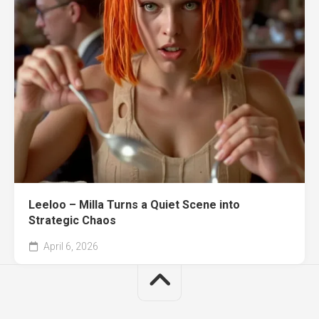
Leeloo – Milla Turns a Quiet Scene into
Strategic Chaos
April 6, 2026