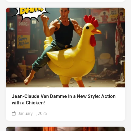
Jean-Claude Van Damme in a New Style: Action
with a Chicken!
January 1, 2025