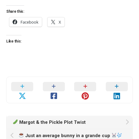
Share this:
Facebook
X
Like this:
Margot & the Pickle Plot Twist
Just an average bunny in a grande cup