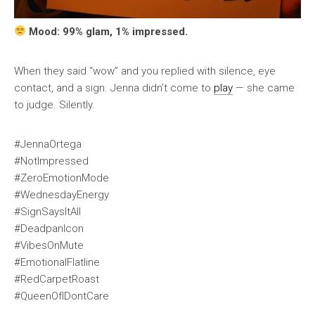
Mood: 99% glam, 1% impressed.
When they said “wow” and you replied with silence, eye
contact, and a sign. Jenna didn’t come to
play
— she came
to judge. Silently.
#JennaOrtega
#NotImpressed
#ZeroEmotionMode
#WednesdayEnergy
#SignSaysItAll
#DeadpanIcon
#VibesOnMute
#EmotionalFlatline
#RedCarpetRoast
#QueenOfIDontCare