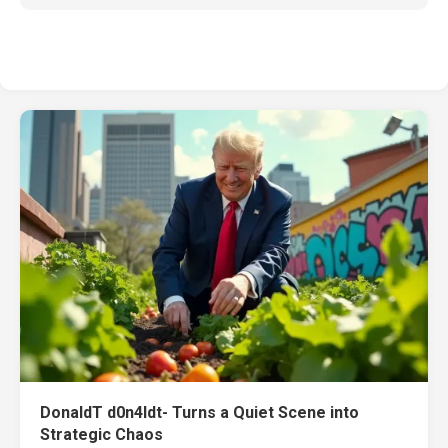
DonaldT d0n4ldt- Turns a Quiet Scene into
Strategic Chaos