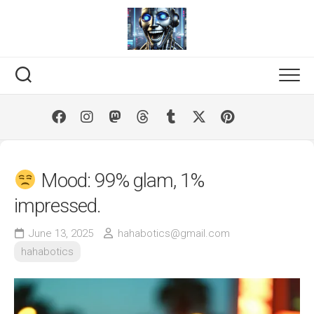
Skip
to
content
Mood: 99% glam, 1%
impressed.
June 13, 2025
hahabotics@gmail.com
hahabotics