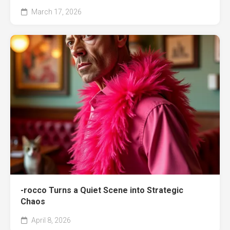
March 17, 2026
-rocco Turns a Quiet Scene into Strategic
Chaos
April 8, 2026